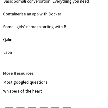
Basic Somali conversation: Everything you need
Containerise an app with Docker
Somali girls’ names starting with B
Qalin
Laba
More Resources
Most googled questions
Whispers of the heart