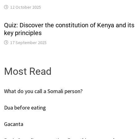
12 October 2025
Quiz: Discover the constitution of Kenya and its
key principles
17 September 2025
Most Read
What do you call a Somali person?
Dua before eating
Gacanta