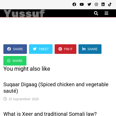
Skip
to
content
MEN
SHARE
TWEET
PIN IT
SHARE
SHARE
You might also like
Suqaar Digaag (Spiced chicken and vegetable
sauté)
15 September 2025
What is Xeer and traditional Somali law?