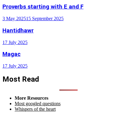
Proverbs starting with E and F
3 May 2025
15 September 2025
Hantidhawr
17 July 2025
Magac
17 July 2025
Most Read
More Resources
Most googled questions
Whispers of the heart