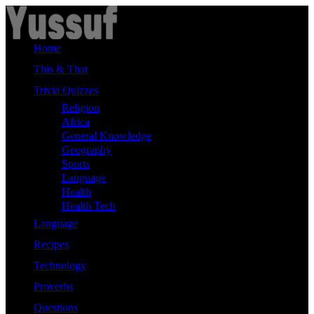
Skip
to
content
Home
This & That
Trivia Quizzes
Religion
Africa
General Knowledge
Geography
Sports
Language
Health
Health Tech
Language
Recipes
Technology
Proverbs
Questions