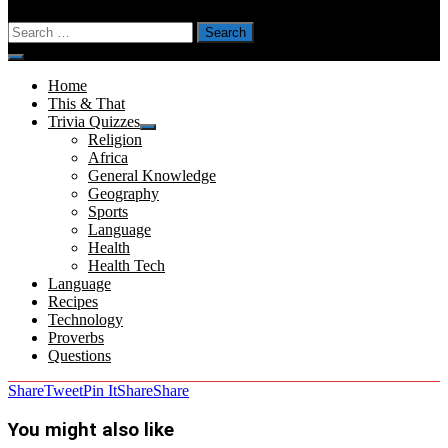
Search
for:
Menu
Home
This & That
Trivia Quizzes
Show
Religion
sub
Africa
menu
General Knowledge
Geography
Sports
Language
Health
Health Tech
Language
Recipes
Technology
Proverbs
Questions
Share
Tweet
Pin It
Share
Share
You might also like